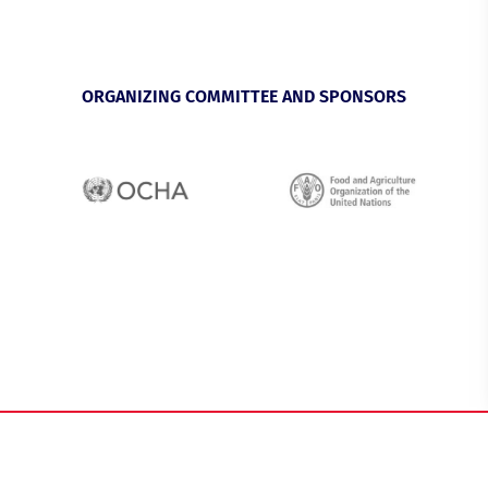
ORGANIZING COMMITTEE AND SPONSORS
Privacy Policy
Imprint