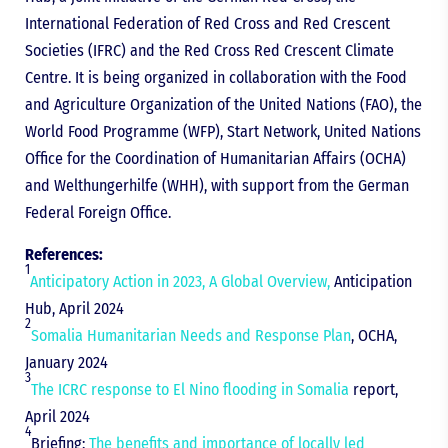
International Federation of Red Cross and Red Crescent
Societies (IFRC) and the Red Cross Red Crescent Climate
Centre. It is being organized in collaboration with the Food
and Agriculture Organization of the United Nations (FAO), the
World Food Programme (WFP), Start Network, United Nations
Office for the Coordination of Humanitarian Affairs (OCHA)
and Welthungerhilfe (WHH), with support from the German
Federal Foreign Office.
References:
1
Anticipatory Action in 2023, A Global Overview,
Anticipation
Hub, April 2024
2
Somalia Humanitarian Needs and Response Plan
, OCHA,
January 2024
3
The ICRC response to El Nino flooding in Somalia
report,
April 2024
4
Briefing:
The benefits and importance of locally led