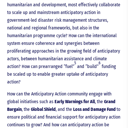
humanitarian and development, most effectively collaborate
to scale up and mainstream anticipatory action in
government-led disaster risk management structures,
national and regional frameworks, but also in the
humanitarian programme cycle? How can the international
system ensure coherence and synergies between
proliferating approaches in the growing field of anticipatory
actors, between humanitarian assistance and climate
5
6
action? How can prearranged “fuel”
and “build”
funding
be scaled up to enable greater uptake of anticipatory
action?
How can the Anticipatory Action community engage with
global initiatives such as
Early Warnings for All
, the
Grand
Bargain
, the
Global Shield
, and the
Loss and Damage Fund
to
ensure political and financial support for anticipatory action
continues to grow? And how can anticipatory action be