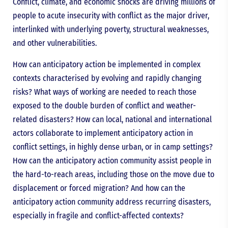
Conflict, climate, and economic shocks are driving millions of
people to acute insecurity with conflict as the major driver,
interlinked with underlying poverty, structural weaknesses,
and other vulnerabilities.
How can anticipatory action be implemented in complex
contexts characterised by evolving and rapidly changing
risks? What ways of working are needed to reach those
exposed to the double burden of conflict and weather-
related disasters? How can local, national and international
actors collaborate to implement anticipatory action in
conflict settings, in highly dense urban, or in camp settings?
How can the anticipatory action community assist people in
the hard-to-reach areas, including those on the move due to
displacement or forced migration? And how can the
anticipatory action community address recurring disasters,
especially in fragile and conflict-affected contexts?