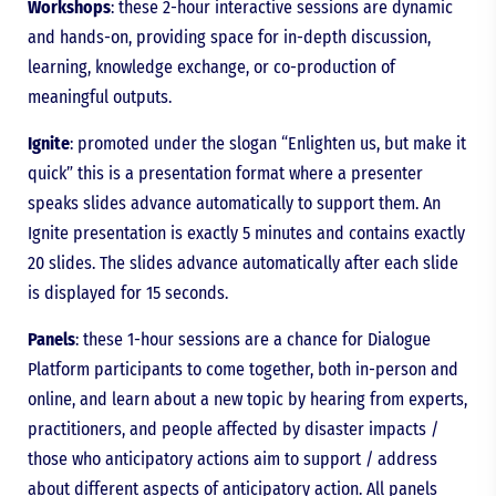
Workshops
: these 2-hour interactive sessions are dynamic
and hands-on, providing space for in-depth discussion,
learning, knowledge exchange, or co-production of
meaningful outputs.
Ignite
: promoted under the slogan “Enlighten us, but make it
quick” this is a presentation format where a presenter
speaks slides advance automatically to support them. An
Ignite presentation is exactly 5 minutes and contains exactly
20 slides. The slides advance automatically after each slide
is displayed for 15 seconds.
Panels
: these 1-hour sessions are a chance for Dialogue
Platform participants to come together, both in-person and
online, and learn about a new topic by hearing from experts,
practitioners, and people affected by disaster impacts /
those who anticipatory actions aim to support / address
about different aspects of anticipatory action. All panels