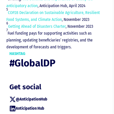
anticipatory action
, Anticipation Hub, April 2024
5
COP28 Declaration on Sustainable Agriculture, Resilient
Food Systems, and Climate Action
, November 2023
6
Getting Ahead of Disasters Charter
, November 2023
7
Fuel funding pays for supporting activities such as
planning, updating beneficiaries’ registries, and the
development of forecasts and triggers.
HASHTAG
#GlobalDP
Get social
@AnticipationHub
Anticipation Hub