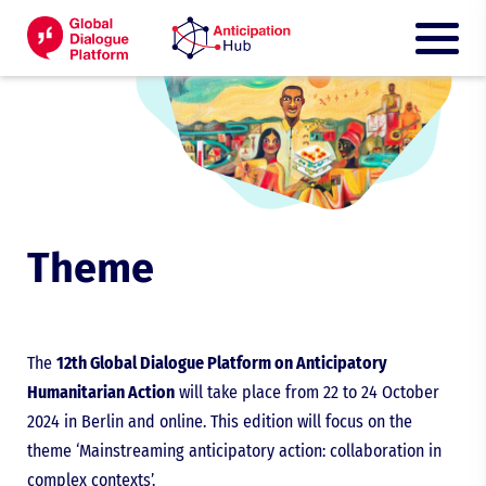
Theme
The
12th Global Dialogue Platform on Anticipatory
Humanitarian Action
will take place from 22 to 24 October
2024 in Berlin and online. This edition will focus on the
theme ‘Mainstreaming anticipatory action: collaboration in
complex contexts’.