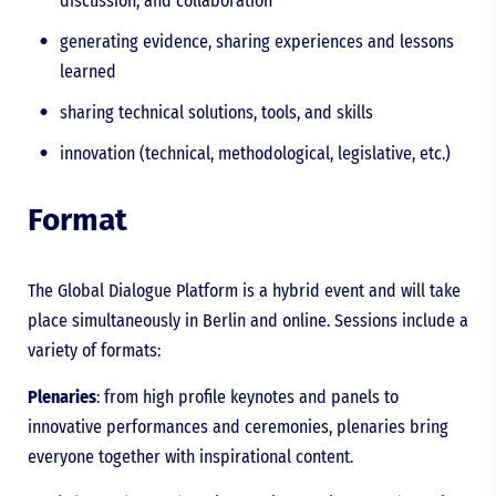
discussion, and collaboration
generating evidence, sharing experiences and lessons
learned
sharing technical solutions, tools, and skills
innovation (technical, methodological, legislative, etc.)
Format
The Global Dialogue Platform is a hybrid event and will take
place simultaneously in Berlin and online. Sessions include a
variety of formats:
Plenaries
: from high profile keynotes and panels to
innovative performances and ceremonies, plenaries bring
everyone together with inspirational content.