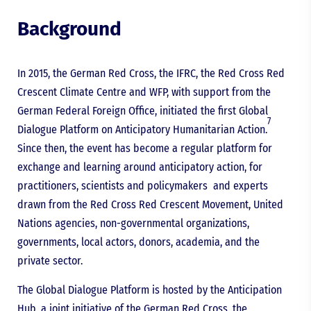
Background
In 2015, the German Red Cross, the IFRC, the Red Cross Red
Crescent Climate Centre and WFP, with support from the
German Federal Foreign Office, initiated the first Global
7
Dialogue Platform on Anticipatory Humanitarian Action.
Since then, the event has become a regular platform for
exchange and learning around anticipatory action, for
practitioners, scientists and policymakers and experts
drawn from the Red Cross Red Crescent Movement, United
Nations agencies, non-governmental organizations,
governments, local actors, donors, academia, and the
private sector.
The Global Dialogue Platform is hosted by the Anticipation
Hub, a joint initiative of the German Red Cross, the