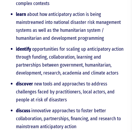
complex contexts
learn
about how anticipatory action is being
mainstreamed into national disaster risk management
systems as well as the humanitarian system /
humanitarian and development programming
identify
opportunities for scaling up anticipatory action
through funding, collaboration, learning and
partnerships between government, humanitarian,
development, research, academia and climate actors
discover
new tools and approaches to address
challenges faced by practitioners, local actors, and
people at risk of disasters
discuss
innovative approaches to foster better
collaboration, partnerships, financing, and research to
mainstream anticipatory action