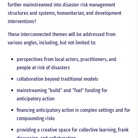
further mainstreamed into disaster risk management
structures and systems, humanitarian, and development
interventions?
These interconnected themes will be addressed from
various angles, including, but not limited to:
perspectives from local actors, practitioners, and
people at risk of disasters
collaboration beyond traditional models
mainstreaming “build” and “fuel” funding for
anticipatory action
financing anticipatory action in complex settings and for
compounding risks
providing a creative space for collective learning, frank