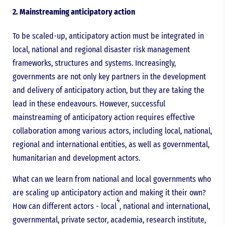
2. Mainstreaming anticipatory action
To be scaled-up, anticipatory action must be integrated in
local, national and regional disaster risk management
frameworks, structures and systems. Increasingly,
governments are not only key partners in the development
and delivery of anticipatory action, but they are taking the
lead in these endeavours. However, successful
mainstreaming of anticipatory action requires effective
collaboration among various actors, including local, national,
regional and international entities, as well as governmental,
humanitarian and development actors.
What can we learn from national and local governments who
are scaling up anticipatory action and making it their own?
4
How can different actors - local
, national and international,
governmental, private sector, academia, research institute,