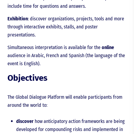
include time for questions and answers.
Exhibition
: discover organizations, projects, tools and more
through interactive exhibits, stalls, and poster
presentations.
Simultaneous interpretation is available for the
online
audience in Arabic, French and Spanish (the language of the
event is English).
Objectives
The Global Dialogue Platform will enable participants from
around the world to:
discover
how anticipatory action frameworks are being
developed for compounding risks and implemented in