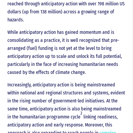
reached through anticipatory action with over 198 million US
dollars (up from 138 million) across a growing range of
hazards.
While anticipatory action has gained momentum and is
consolidating as a practice, it is well recognized that pre-
arranged (fuel) funding is not yet at the level to bring
anticipatory action up to scale and unlock its full potential,
particularly in the face of increasing humanitarian needs
caused by the effects of climate change.
Increasingly, anticipatory action is being mainstreamed
within national and regional structures and systems, evident
in the rising number of government-led initiatives. At the
same time, anticipatory action is also being mainstreamed
2
in the humanitarian programme cycle
linking readiness,
anticipatory action and early response. Moreover, this
approach is also expanding to reach people in
complex