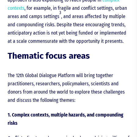
contexts
, for example, in fragile and conflict settings, urban
3
areas and camps settings
, and areas affected by multiple
and compounding risks. Despite these encouraging trends,
anticipatory action is not yet being funded or implemented
at a scale commensurate with the opportunity it presents.
Thematic focus areas
The 12th Global Dialogue Platform will bring together
practitioners, researchers, policymakers, scientists and
donors from around the world to explore these challenges
and discuss the following themes:
1. Complex contexts, multiple hazards, and compounding
risks