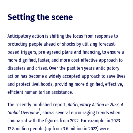
Setting the scene
Anticipatory action is shifting the focus from response to
protecting people ahead of shocks by utilizing forecast-
based triggers, pre-agreed plans and financing, to ensure a
more dignified, faster, and more cost-effective approach to
disasters and crises. Over the past ten years anticipatory
action has become a widely accepted approach to save lives
and protect livelihoods, providing more dignified, effective,
efficient humanitarian assistance.
The recently published report,
Anticipatory Action in 2023: A
1
Global Overview
,
shows several encouraging trends when
compared with the figures from 2022. For example, in 2023
12.8 million people (up from 3.6 million in 2022) were