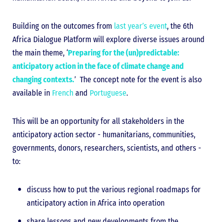
Building on the outcomes from
last year’s event
, the 6th
Africa Dialogue Platform will explore diverse issues around
the main theme, ‘
Preparing for the (un)predictable:
anticipatory action in the face of climate change and
changing contexts.
’ The concept note for the event is also
available in
French
and
Portuguese
.
This will be an opportunity for all stakeholders in the
anticipatory action sector - humanitarians, communities,
governments, donors, researchers, scientists, and others -
to:
discuss how to put the various regional roadmaps for
anticipatory action in Africa into operation
share lessons and new developments from the