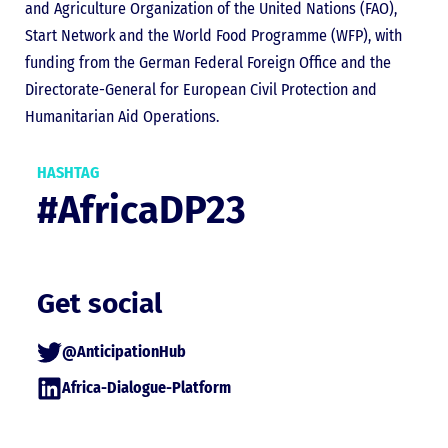
and Agriculture Organization of the United Nations (FAO),
Start Network and the World Food Programme (WFP), with
funding from the German Federal Foreign Office and the
Directorate-General for European Civil Protection and
Humanitarian Aid Operations.
HASHTAG
#AfricaDP23
Get social
@AnticipationHub
Africa-Dialogue-Platform