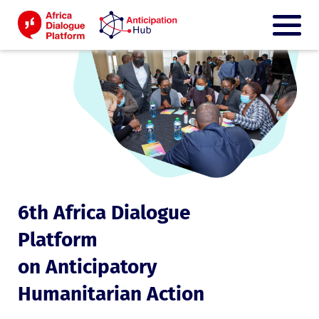
6th Africa Dialogue
Platform
on Anticipatory
Humanitarian Action