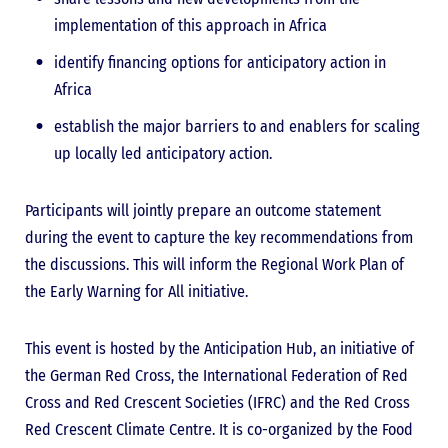
implementation of this approach in Africa
identify financing options for anticipatory action in
Africa
establish the major barriers to and enablers for scaling
up locally led anticipatory action.
Participants will jointly prepare an outcome statement
during the event to capture the key recommendations from
the discussions. This will inform the Regional Work Plan of
the Early Warning for All initiative.
This event is hosted by the Anticipation Hub, an initiative of
the German Red Cross, the International Federation of Red
Cross and Red Crescent Societies (IFRC) and the Red Cross
Red Crescent Climate Centre. It is co-organized by the Food