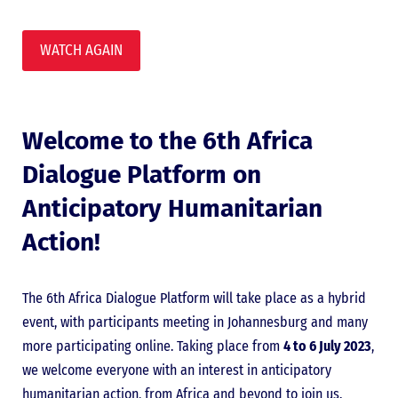
WATCH AGAIN
Welcome to the 6th Africa
Dialogue Platform on
Anticipatory Humanitarian
Action!
The 6th Africa Dialogue Platform will take place as a hybrid
event, with participants meeting in Johannesburg and many
more participating online. Taking place from
4 to 6 July 2023
,
we welcome everyone with an interest in anticipatory
humanitarian action, from Africa and beyond to join us.